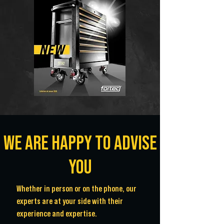
WE ARE HAPPY TO ADVISE
YOU
Whether in person or on the phone, our
experts are at your side with their
experience and expertise.