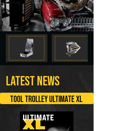
LATEST NEWS
TOOL TROLLEY ULTIMATE XL