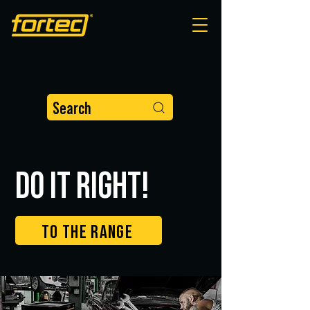
Search
DO IT RIGHT!
TO THE RANGE