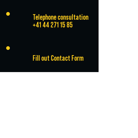
Telephone consultation
+41 44 271 15 85
Fill out Contact Form
*All prices exclude
VAT.