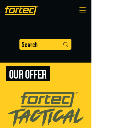
Search
OUR OFFER