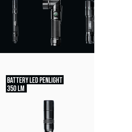
BATTERY LED PENLIGHT
350 LM