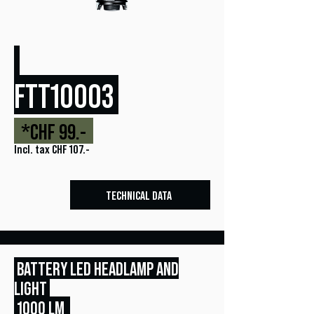
FTT10003
*CHF 99.-
Incl. tax CHF 107.-
TECHNICAL DATA
BATTERY LED HEADLAMP AND
LIGHT
1000 LM