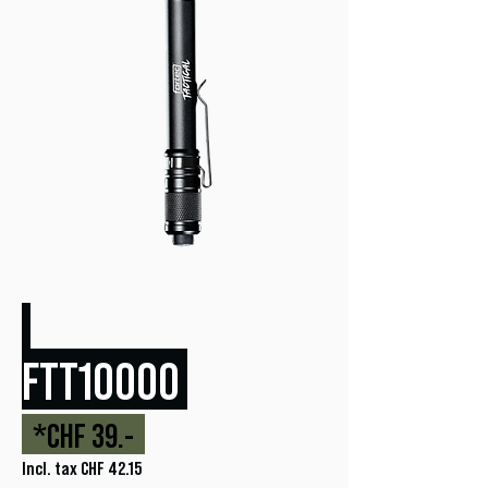
FTT10000
*CHF 39.-
Incl. tax CHF 42.15