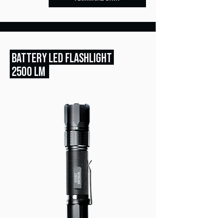
BATTERY LED FLASHLIGHT
2500 LM