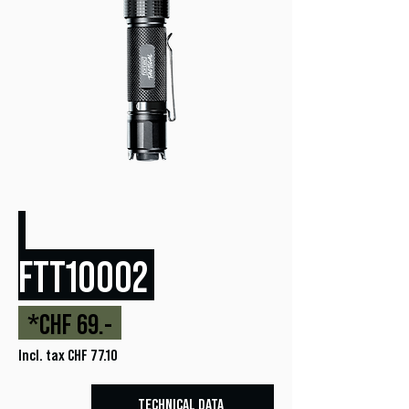
FTT10002
*CHF 69.-
Incl. tax CHF 77.10
TECHNICAL DATA