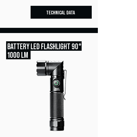
TECHNICAL DATA
BATTERY LED FLASHLIGHT 90°
1000 LM