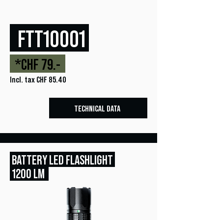
FTT10001
*CHF 79.-
Incl. tax CHF 85.40
TECHNICAL DATA
BATTERY LED FLASHLIGHT
1200 LM