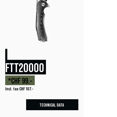
FTT20000
*CHF 99.-
Incl. tax CHF 107.-
TECHNICAL DATA