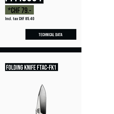
*CHF 79.-
Incl. tax CHF 85.40
TECHNICAL DATA
FOLDING KNIFE FTAC-FK1