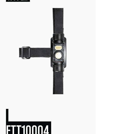
FTT10004