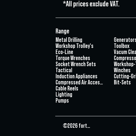
*All prices exclude VAT.
Range
Metal Drilling
Generator
Workshop Trolley's
Toolbox
Eco-Line
Vacum Cle
Torque Wrenches
Compresso
Socket Wrench Sets
Workshop-
Tactical
Winches
Induction Appliances
Cutting-Gr
Compressed Air Accessories
Bit-Sets
Cable Reels
Lighting
Pumps
©2026 fortec