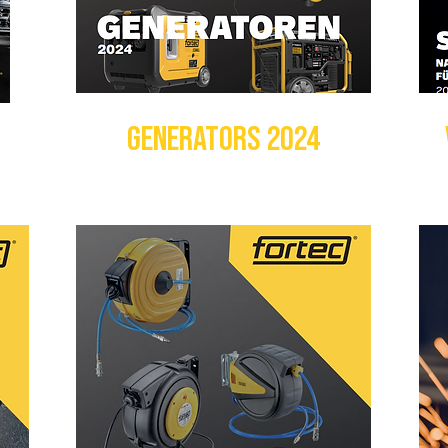
GENERATORS 2024