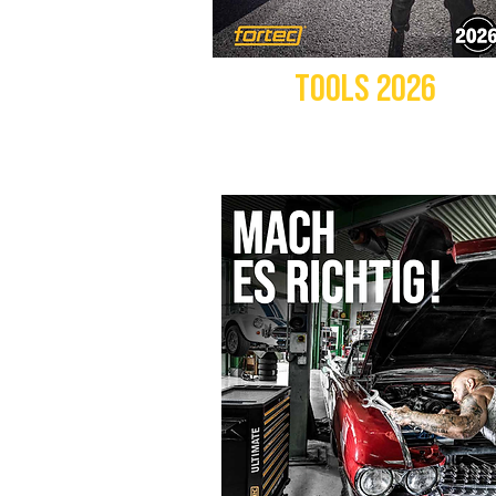
TOOLS 2026