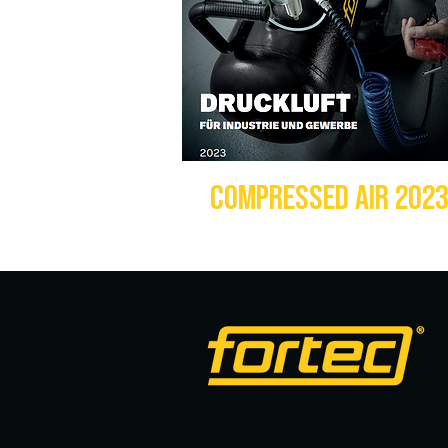
COMPRESSED AIR 202