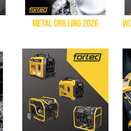
METAL DRILLING 2026
WO