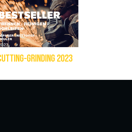
CUTTING-GRINDING 2023