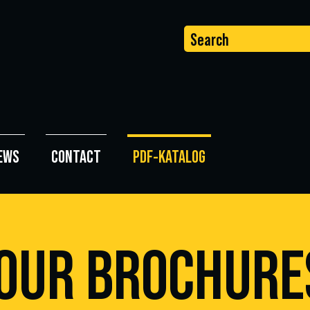
Search
EWS
CONTACT
PDF-KATALOG
UR BROCHURE