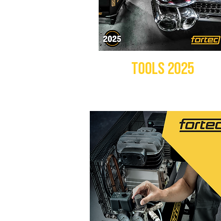
TOOLS 2025