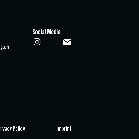
Social Media
g.ch
rivacy Policy
Imprint