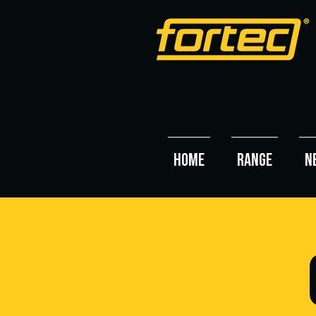
HOME
RANGE
N
O