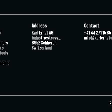
Address
Contact
s
Karl Ernst AG
+41 44 271 15 85
Industriestrasse 3
info@karlernsta
aners
8952 Schlieren
rs
Switzerland
Tools
inding
P