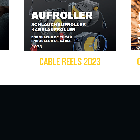
3
CABLE REELS 2023