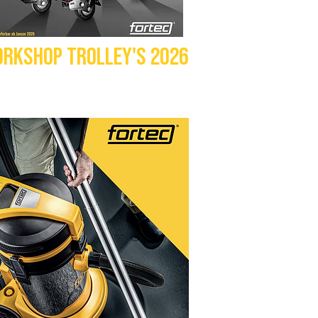
RKSHOP TROLLEY'S 2026