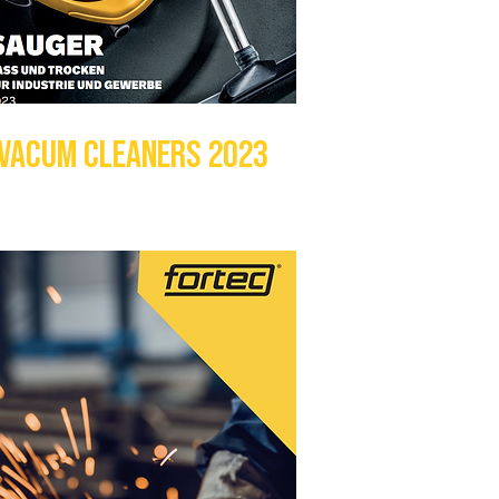
VACUM CLEANERS 2023