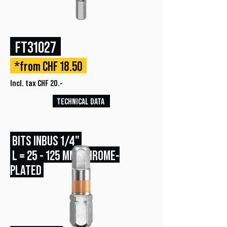
FT31027
*from CHF 18.50
Incl. tax CHF 20.-
TECHNICAL DATA
BITS INBUS 1/4"
L = 25 - 125 MM, CHROME-
PLATED