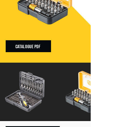
CATALOGUE PDF