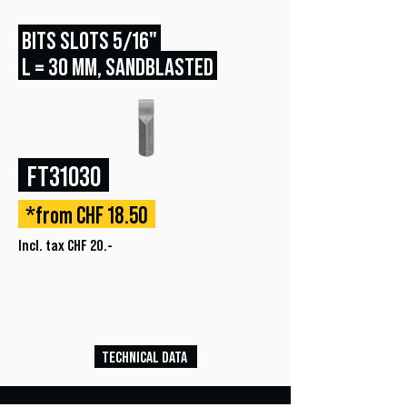
BITS SLOTS 5/16"
L = 30 MM, SANDBLASTED
FT31030
*from CHF 18.50
Incl. tax CHF 20.-
TECHNICAL DATA