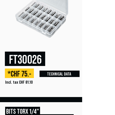
FT30026
*CHF 75.-
TECHNICAL DATA
Incl. tax CHF 81.10
BITS TORX 1/4"