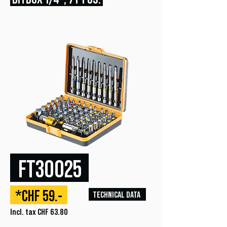
FT30025
*CHF 59.-
TECHNICAL DATA
Incl. tax CHF 63.80