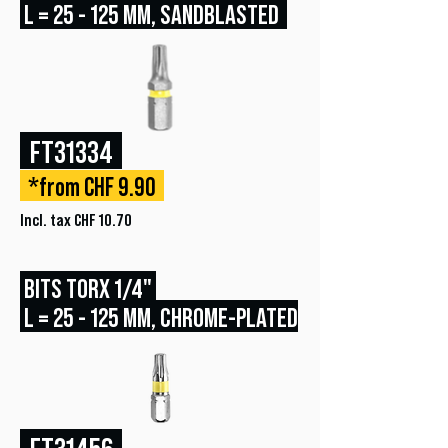
L = 25 - 125 MM, SANDBLASTED
FT31334
*from CHF 9.90
Incl. tax CHF 10.70
BITS TORX 1/4"
L = 25 - 125 MM, CHROME-PLATED
FT31456