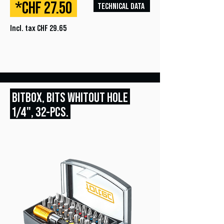
*CHF 27.50
TECHNICAL DATA
Incl. tax CHF 29.65
BITBOX, BITS WHITOUT HOLE
1/4", 32
-PCS.