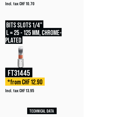
Incl. tax CHF 10.70
BITS SLOTS 1/4"
L = 25 - 125 MM, CHROME-
PLATED
FT31445
*from CHF 12.90
Incl. tax CHF 13.95
TECHNICAL DATA