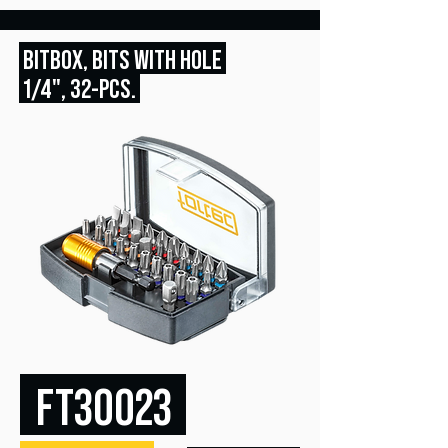
BITBOX, BITS WITH HOLE
1/4", 32
-PCS.
FT30023