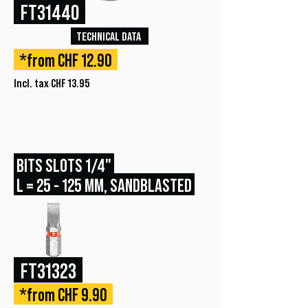
FT31440
TECHNICAL DATA
*from CHF 12.90
Incl. tax CHF 13.95
BITS SLOTS 1/4"
L = 25 - 125 MM, SANDBLASTED
FT31323
*from CHF 9.90