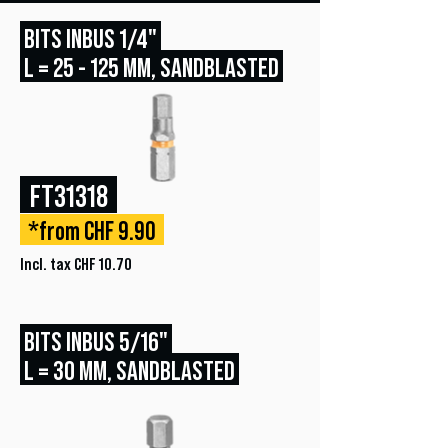
BITS INBUS 1/4"
L = 25 - 125 MM, SANDBLASTED
FT31318
*from CHF 9.90
Incl. tax CHF 10.70
BITS INBUS 5/16"
L = 30 MM, SANDBLASTED