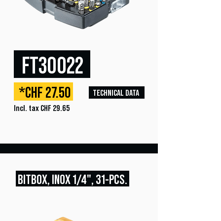
FT30022
*CHF 27.50
TECHNICAL DATA
Incl. tax CHF 29.65
BITBOX, INOX
1/4", 31
-PCS.