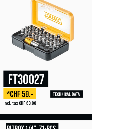
FT30027
*CHF 59.-
TECHNICAL DATA
Incl. tax CHF 63.80
BITBOX
1/4", 71
-PCS.