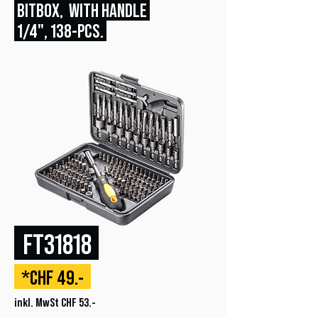
BITBOX, WITH HANDLE
1/4", 138
-PCS.
FT31818
*CHF 49.-
inkl. MwSt CHF 53.-