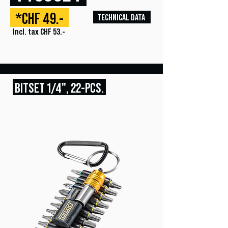
*CHF 49.-
TECHNICAL DATA
Incl. tax CHF 53.-
BITSET
1/4", 22
-PCS.