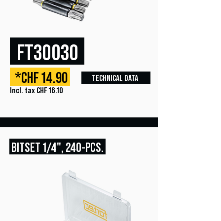
FT30030
*CHF 14.90
TECHNICAL DATA
Incl. tax CHF 16.10
BITSET
1/4", 240
-PCS.