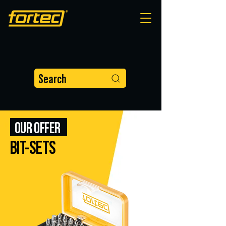
Search
OUR OFFER
BIT-SETS