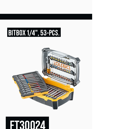
BITBOX
1/4", 53
-PCS
.
FT30024