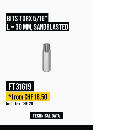
BITS TORX 5/16"
L = 30 MM, SANDBLASTED
FT31619
*from CHF 18.50
Incl. tax CHF 20.-
TECHNICAL DATA