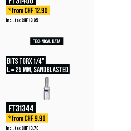
*from CHF 12.90
Incl. tax CHF 13.95
TECHNICAL DATA
BITS TORX 1/4"
L = 25 MM, SANDBLASTED
FT31344
*from CHF 9.90
Incl. tax CHF 10.70